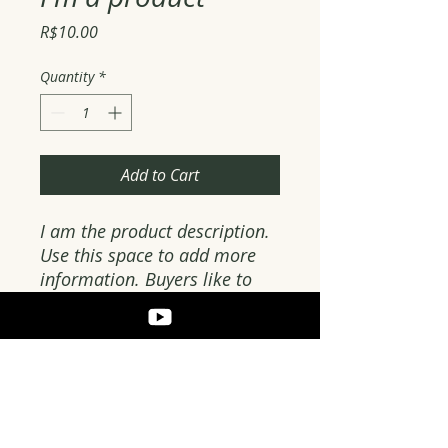
Price
R$10.00
Quantity
*
Add to Cart
I am the product description. 
Use this space to add more 
information. Buyers like to 
know what they are getting 
before they buy.
PRODUCT DETAILS
Use this space to add more details