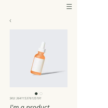
SKU: 364115376135191
I'm a product