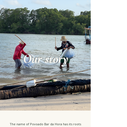
Our story
The name of Povoado Bar da Hora has its roots