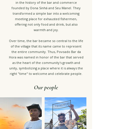
in the history of the bar and commerce
founded by Dona Sinhá and Seu Manel. They
transformed a simple bar into a welcoming
meeting place for exhausted fishermen,
offering not only food and drink, but also
warmth and joy.
Over time, the bar became so central to the life
of the village that its name came to represent
the entire community. Thus, Povoado Bar da
Hora was named in honor of the bar that served
as the heart of the community's growth and
unity, symbolizing a place where it is always the
right "time" to welcome and celebrate people.
Our people