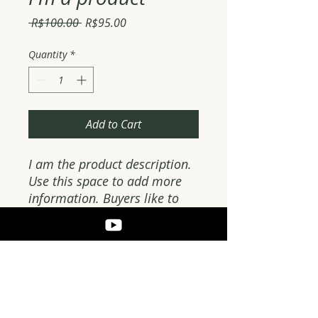
Regular
Sale
 R$100.00 
R$95.00
Price
Price
Quantity
*
Add to Cart
I am the product description. 
Use this space to add more 
information. Buyers like to 
know what they are getting 
before they buy.
PRODUCT DETAILS
Use this space to add more details