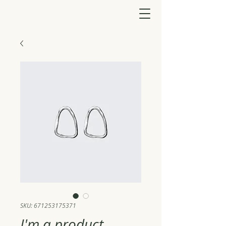
SKU: 671253175371
I'm a product